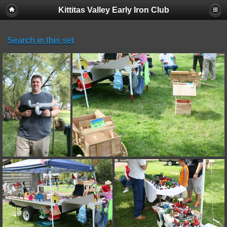
Kittitas Valley Early Iron Club
Search in this set