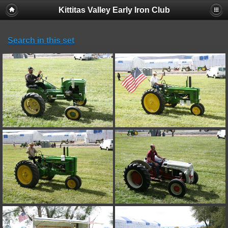
Kittitas Valley Early Iron Club
Search in this set