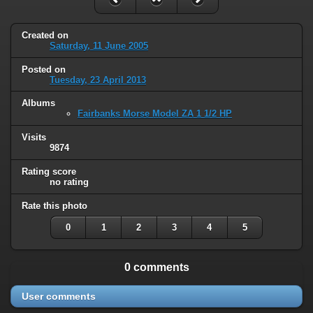
Created on
Saturday, 11 June 2005
Posted on
Tuesday, 23 April 2013
Albums
Fairbanks Morse Model ZA 1 1/2 HP
Visits
9874
Rating score
no rating
Rate this photo
0
1
2
3
4
5
0 comments
User comments