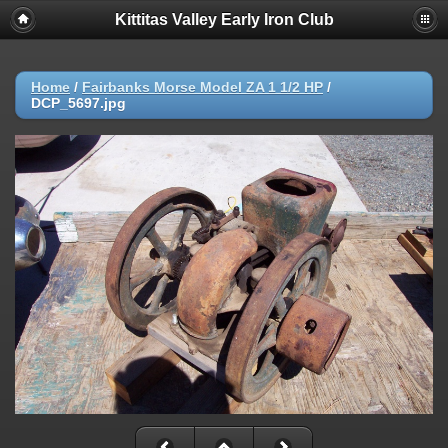
Kittitas Valley Early Iron Club
Home
/
Fairbanks Morse Model ZA 1 1/2 HP
/
DCP_5697.jpg