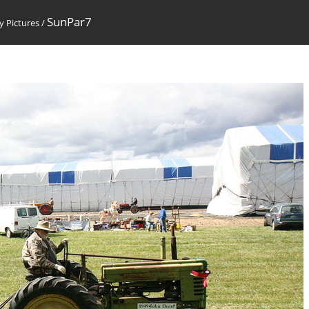
SunPar7
 Pictures
/