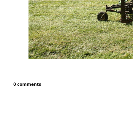
0 comments