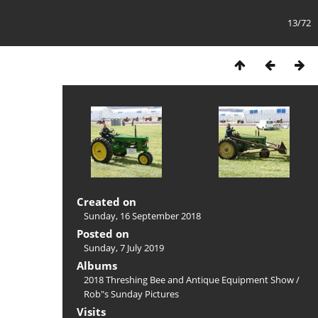
13/72
Created on
Sunday, 16 September 2018
Posted on
Sunday, 7 July 2019
Albums
2018 Threshing Bee and Antique Equipment Show
/
Rob"s Sunday Pictures
Visits