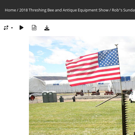
Home
/
2018 Threshing Bee and Antique Equipment Show
/
Rob"s Sunday