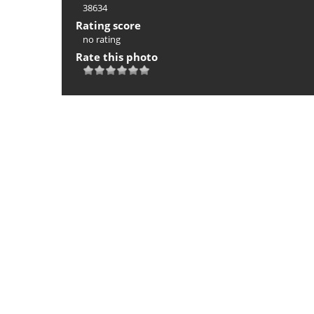
38634
Rating score
no rating
Rate this photo