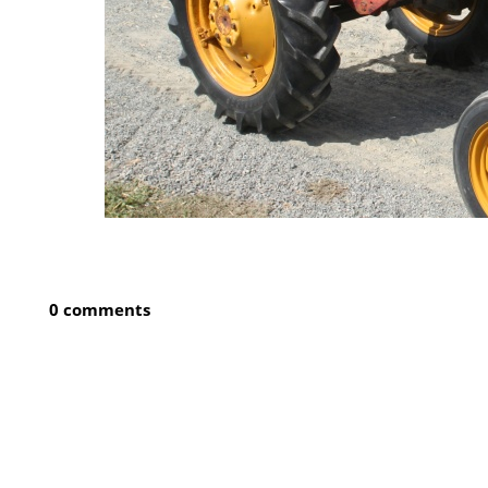
0 comments