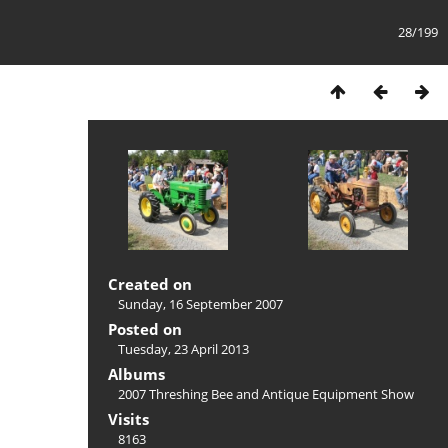
28/199
Created on
Sunday, 16 September 2007
Posted on
Tuesday, 23 April 2013
Albums
2007 Threshing Bee and Antique Equipment Show
Visits
8163