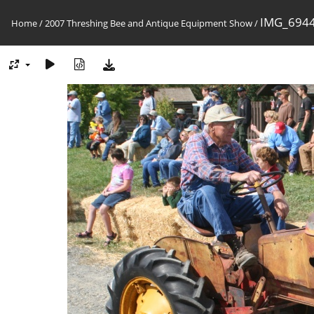
IMG_6944
Home
/
2007 Threshing Bee and Antique Equipment Show
/