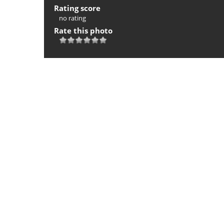
Rating score
no rating
Rate this photo