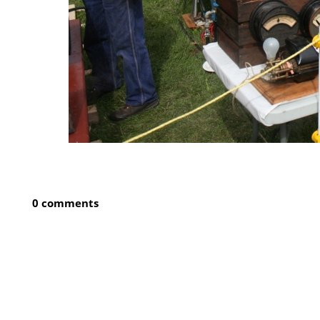
0 comments