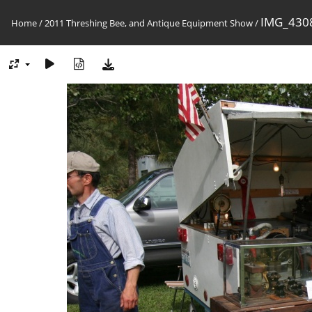
IMG_4308
Home
/
2011 Threshing Bee, and Antique Equipment Show
/