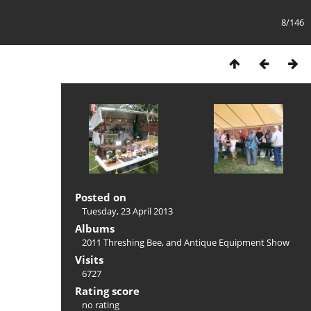
8/146
Posted on
Tuesday, 23 April 2013
Albums
2011 Threshing Bee, and Antique Equipment Show
Visits
6727
Rating score
no rating