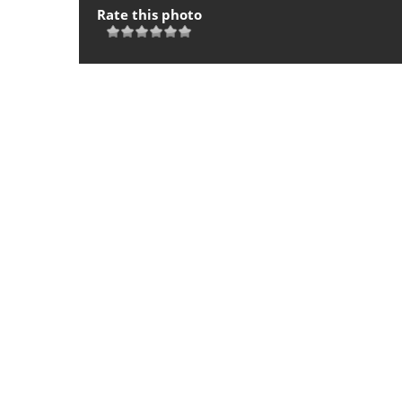
Rate this photo