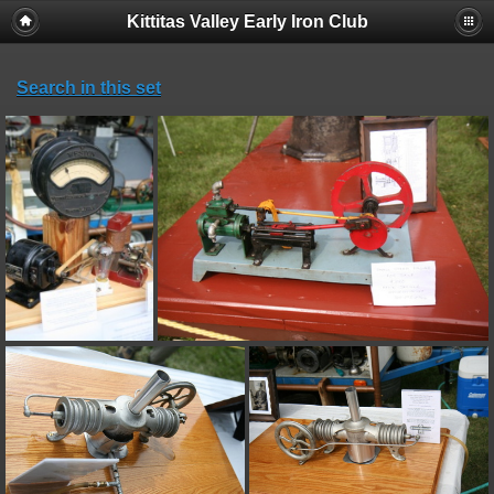
Kittitas Valley Early Iron Club
Search in this set