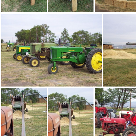
bee01
bee02
bee06