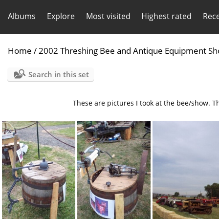
Albums
Explore
Most visited
Highest rated
Rec
Home
/
2002 Threshing Bee and Antique Equipment S
Search in this set
These are pictures I took at the bee/show. Th