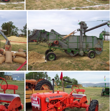
bee05
bee09