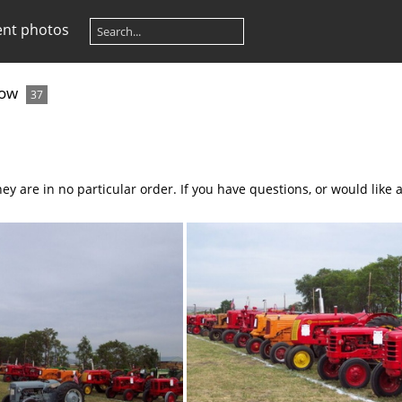
ent photos
how
37
ey are in no particular order. If you have questions, or would like 