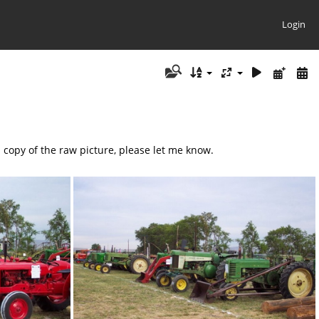
Login
a copy of the raw picture, please let me know.