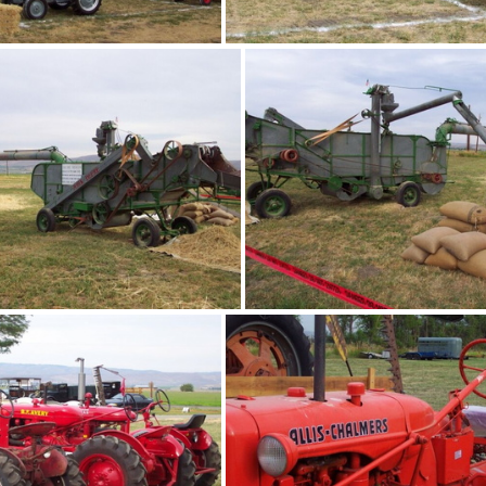
bee03
bee04
bee07
bee08