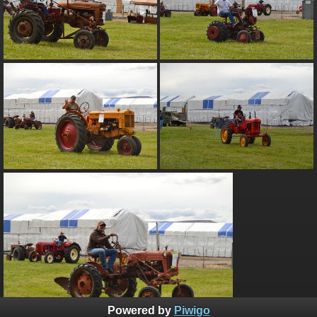
Powered by
Piwigo