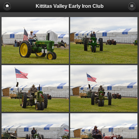
Kittitas Valley Early Iron Club