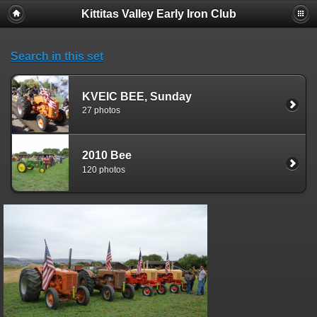
Kittitas Valley Early Iron Club
Search in this set
KVEIC BEE, Sunday
27 photos
2010 Bee
120 photos