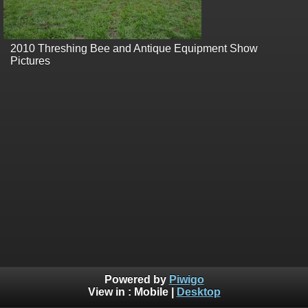
2010 Threshing Bee and Antique Equipment Show
Pictures
Powered by
Piwigo
View in :
Mobile
|
Desktop