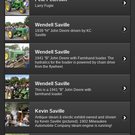
Larry Fugle
Wendell Saville
1939 "H" John Deere driven by KC
Saville
Wendell Saville
1941 "B" John Deere with Farmhand loader. The
hydralics for the loader is powered by chain drive
from the flywheel.
Wendell Saville
This is a 1941 "B" John Deere with
farmhand loader.
Kevin Saville
Antique steam & electic exhibit owned and shown
by Kevin Saville (pictured). 1902 Milwaukee
Automobile Company steam engine is running!