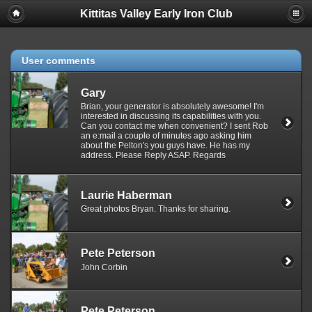
Kittitas Valley Early Iron Club
User comments
Gary
Brian, your generator is absolutely awesome! I'm
interested in discussing its capabilities with you.
Can you contact me when convenient? I sent Rob
an e:mail a couple of minutes ago asking him
about the Pelton's you guys have. He has my
address. Please Reply ASAP. Regards
Laurie Haberman
Great photos Bryan. Thanks for sharing.
Pete Peterson
John Corbin
Pete Peterson