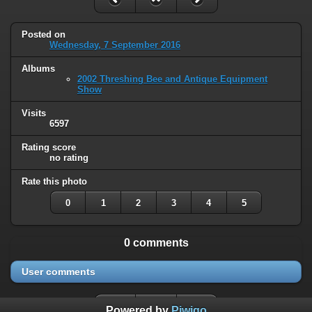
Posted on
Wednesday, 7 September 2016
Albums
2002 Threshing Bee and Antique Equipment
Show
Visits
6597
Rating score
no rating
Rate this photo
0
1
2
3
4
5
0 comments
User comments
Powered by
Piwigo