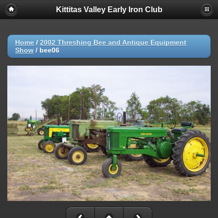
Kittitas Valley Early Iron Club
Home
/
2002 Threshing Bee and Antique Equipment
Show
/
bee06