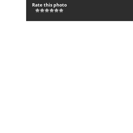
Rate this photo