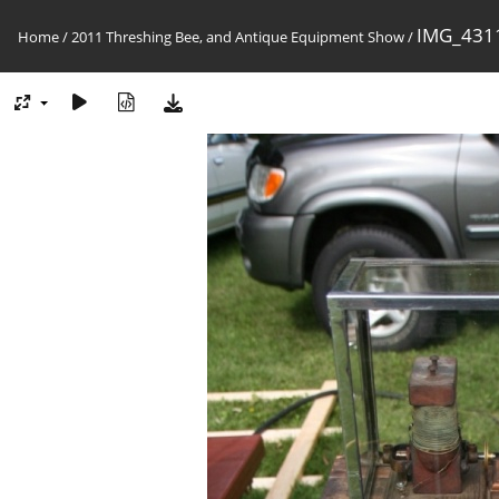
IMG_4311
Home
/
2011 Threshing Bee, and Antique Equipment Show
/