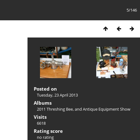
5/146
Posted on
Tuesday, 23 April 2013
Albums
2011 Threshing Bee, and Antique Equipment Show
Visits
6618
Rating score
no rating