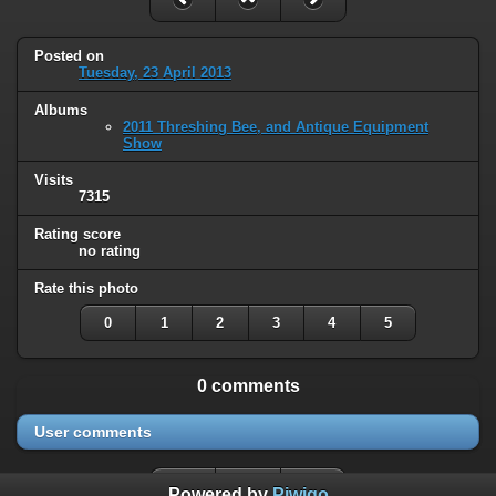
Posted on
Tuesday, 23 April 2013
Albums
2011 Threshing Bee, and Antique Equipment
Show
Visits
7315
Rating score
no rating
Rate this photo
0
1
2
3
4
5
0 comments
User comments
Powered by
Piwigo