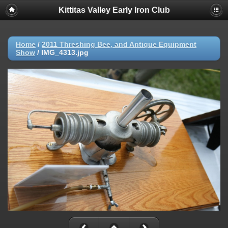
Kittitas Valley Early Iron Club
Home
/
2011 Threshing Bee, and Antique Equipment
Show
/
IMG_4313.jpg