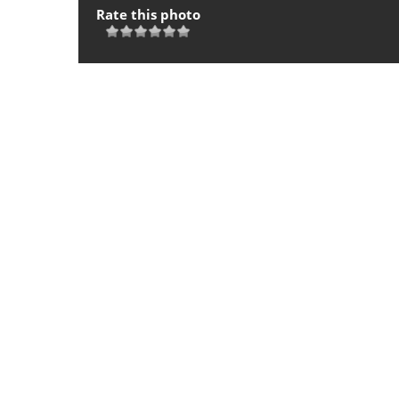
Rate this photo