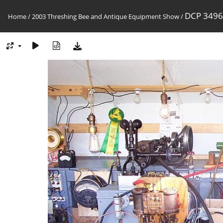
DCP 3496
Home
/
2003 Threshing Bee and Antique Equipment Show
/