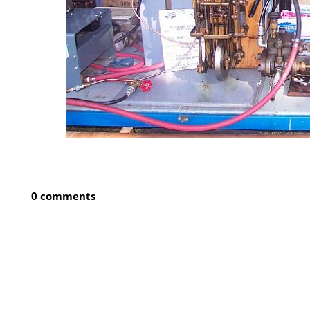
0 comments