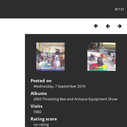
8/131
Posted on
Wednesday, 7 September 2016
Albums
2003 Threshing Bee and Antique Equipment Show
Visits
5982
Rating score
no rating