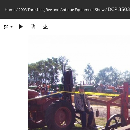
DCP 3503
Home
/
2003 Threshing Bee and Antique Equipment Show
/