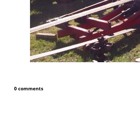
0 comments