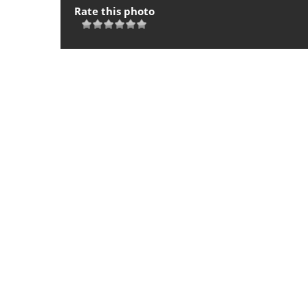
Rate this photo