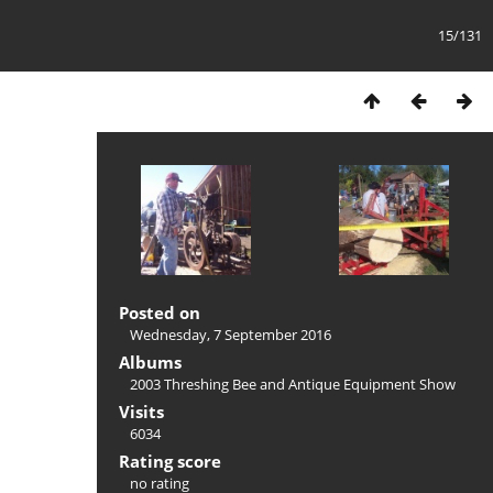
15/131
Posted on
Wednesday, 7 September 2016
Albums
2003 Threshing Bee and Antique Equipment Show
Visits
6034
Rating score
no rating