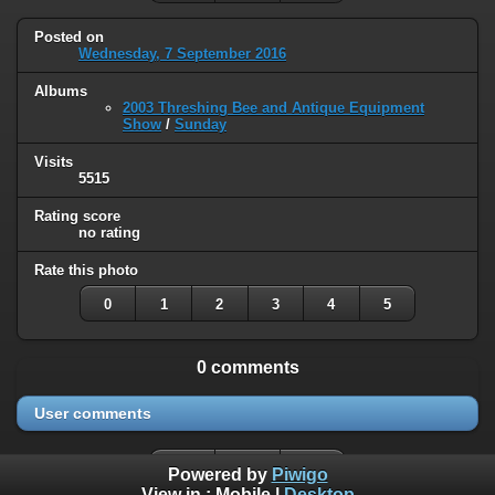
Posted on
Wednesday, 7 September 2016
Albums
2003 Threshing Bee and Antique Equipment
Show
/
Sunday
Visits
5515
Rating score
no rating
Rate this photo
0
1
2
3
4
5
0 comments
User comments
Powered by
Piwigo
View in :
Mobile
|
Desktop