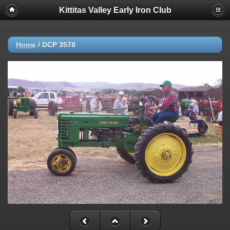
Kittitas Valley Early Iron Club
Home
/
DCP 3578