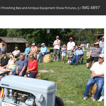
IMG 4897
 Threshing Bee and Antique Equipment Show Pictures, rj
/