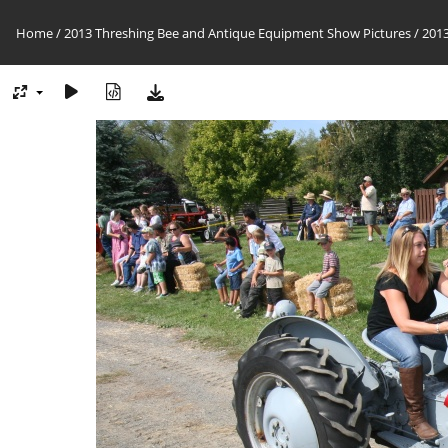
Home
/
2013 Threshing Bee and Antique Equipment Show Pictures
/
2013