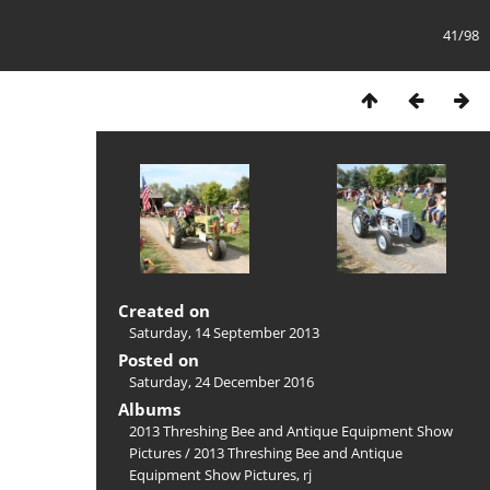
41/98
Created on
Saturday, 14 September 2013
Posted on
Saturday, 24 December 2016
Albums
2013 Threshing Bee and Antique Equipment Show
Pictures
/
2013 Threshing Bee and Antique
Equipment Show Pictures, rj