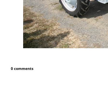
0 comments