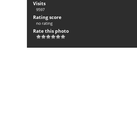
Visits
9597
Rating score
no rating
Rate this photo