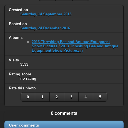
Created on
Saturday, 14 September 2013
Posted on
Saturday, 24 December 2016
Albums
2013 Threshing Bee and Antique Equipment
Show Pictures
/
2013 Threshing Bee and Antique
Equipment Show Pictures, rj
Visits
9599
Rating score
no rating
Rate this photo
0
1
2
3
4
5
0 comments
User comments