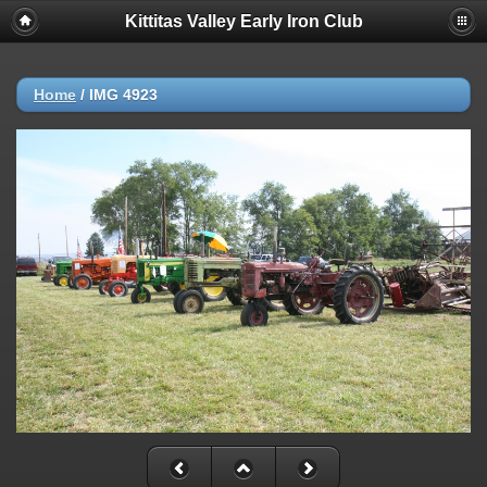
Kittitas Valley Early Iron Club
Home
/
IMG 4923