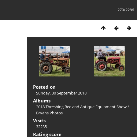
279/2286
Posted on
Sunday, 30 September 2018
Albums
2018 Threshing Bee and Antique Equipment Show
/
Bryans Photos
Visits
32235
Rating score