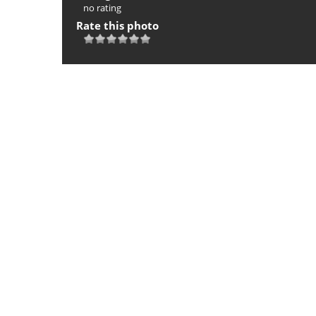
no rating
Rate this photo