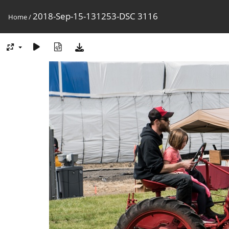
2018-Sep-15-131253-DSC 3116
Home
/