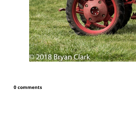
0 comments