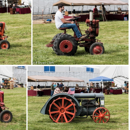
2018-Sep-15-131544-DSC 3149
DSC 3132
2018-Sep-15-131404-DSC 3126