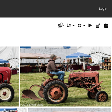
Login