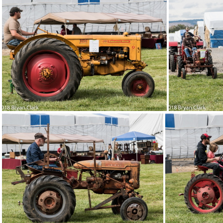
2018-Sep-15-131718-DSC 3165
2018-Sep-15-131659-
2018-Sep-15-131512-DSC 3142
2018-