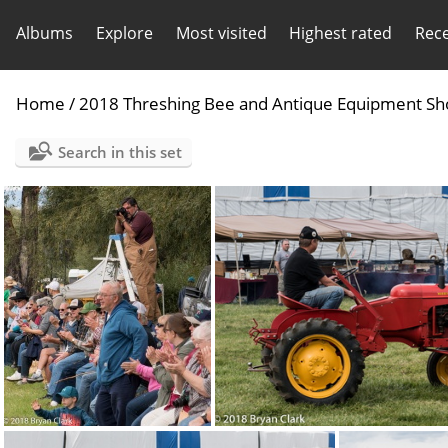
Albums
Explore
Most visited
Highest rated
Rec
Home
/
2018 Threshing Bee and Antique Equipment S
Search in this set