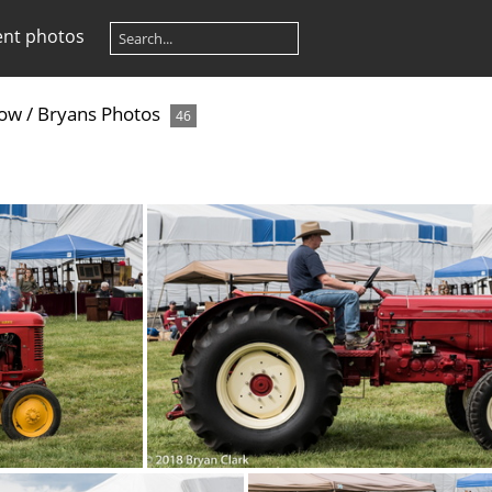
ent photos
how
/
Bryans Photos
46