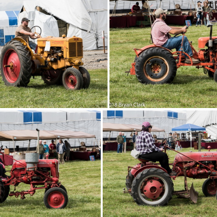
DSC 3160
2018-Sep-15-131616-DSC 3153
Sep-15-131504-DSC 3139
2018-Sep-15-131434-