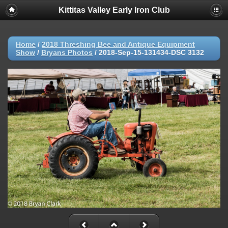
Kittitas Valley Early Iron Club
Home
/
2018 Threshing Bee and Antique Equipment
Show
/
Bryans Photos
/
2018-Sep-15-131434-DSC 3132