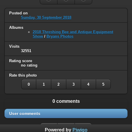
Posted on
Sunday, 30 September 2018
Albums
2018 Threshing Bee and Antique Equipment
Show
/
Bryans Photos
Visits
32551
Rating score
no rating
Rate this photo
0
1
2
3
4
5
0 comments
User comments
Powered by
Piwigo