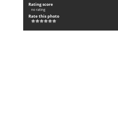
Rating score
no rating
Rate this photo