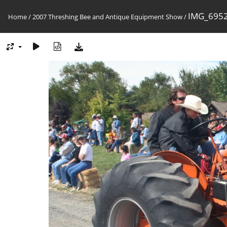
IMG_6952
Home
/
2007 Threshing Bee and Antique Equipment Show
/