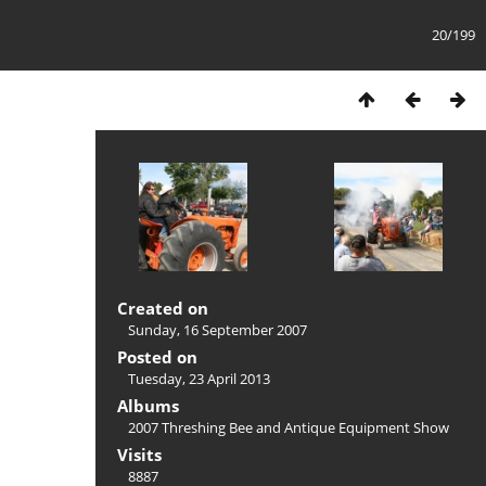
20/199
Created on
Sunday, 16 September 2007
Posted on
Tuesday, 23 April 2013
Albums
2007 Threshing Bee and Antique Equipment Show
Visits
8887