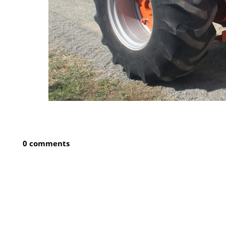
0 comments