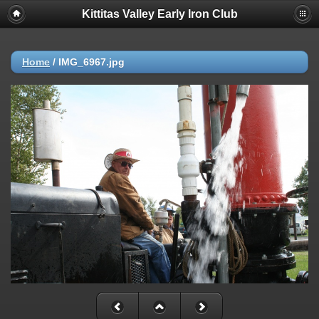
Kittitas Valley Early Iron Club
Home
/
IMG_6967.jpg