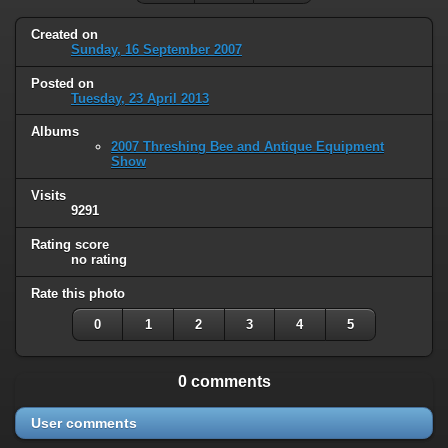
Created on
Sunday, 16 September 2007
Posted on
Tuesday, 23 April 2013
Albums
2007 Threshing Bee and Antique Equipment
Show
Visits
9291
Rating score
no rating
Rate this photo
0
1
2
3
4
5
0 comments
User comments