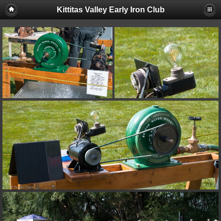
Kittitas Valley Early Iron Club