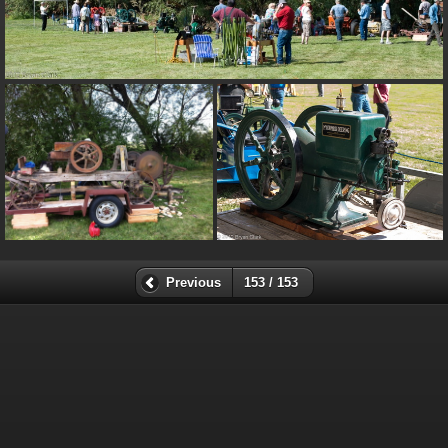
Previous
153 / 153