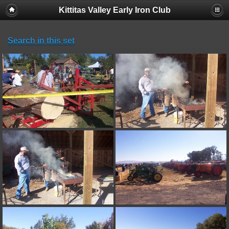
Kittitas Valley Early Iron Club
Search in this set