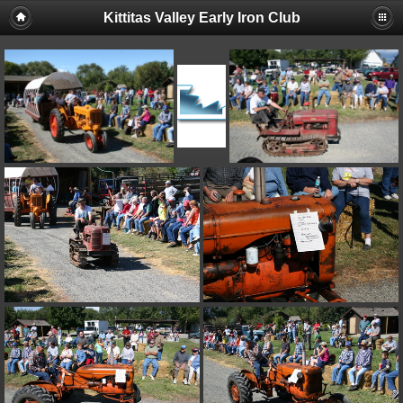
Kittitas Valley Early Iron Club