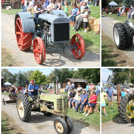
IMG 4892
IMG 4888