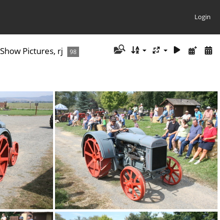
Login
how Pictures, rj
98