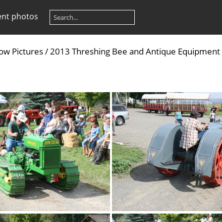
ent photos
ow Pictures
/
2013 Threshing Bee and Antique Equipment S