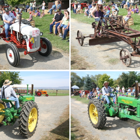
IMG 4891
IMG 4890
IMG 4887
IMG 4886