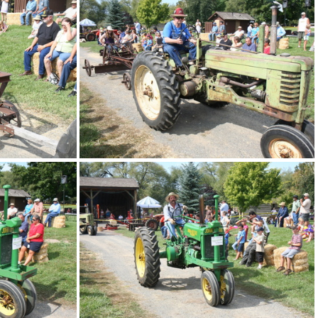
IMG 4889
IMG 4885