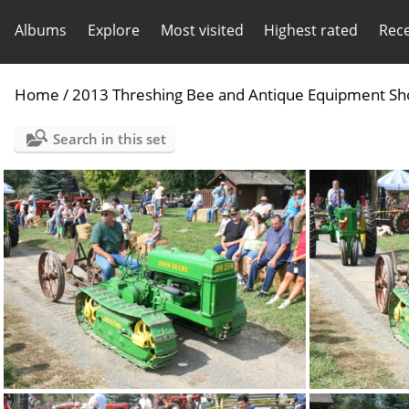
Albums
Explore
Most visited
Highest rated
Rec
Home
/
2013 Threshing Bee and Antique Equipment Sh
Search in this set