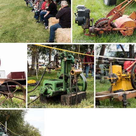
-Sep-15-130740-DSC 3058
2018-Sep-15-13071
p-15-130049-DSC 3040
2018-Sep-15-124533-
C 3027
2018-Sep-15-122807-DSC 3024