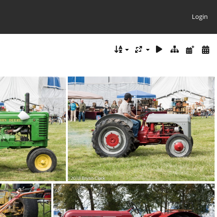
Login