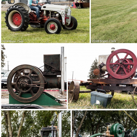
2018-Sep-15-130830-DSC 3070
2018
2018-Sep-15-130558-DSC 3042
2018-Se
2018-Sep-15-122858-DSC 3028
2018-Sep-15-122851-DS