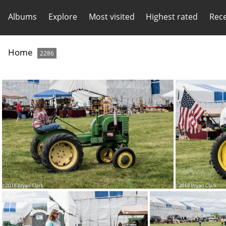
Albums
Explore
Most visited
Highest rated
Rec
Home
2286