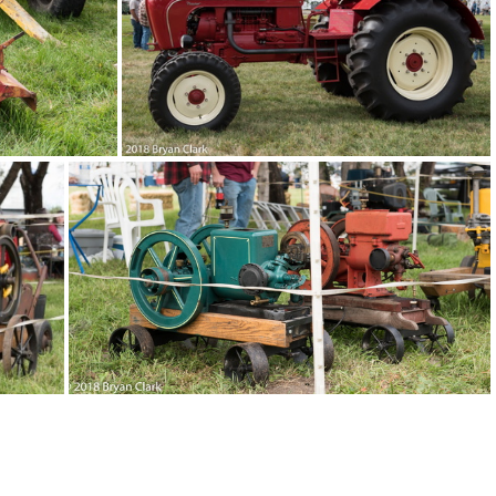
3-DSC 3053
2018-Sep-15-130647-DSC 3048
DSC 3039
2018-Sep-15-123022-DSC 3033
2018-Sep-15-122725-DSC 3021
2018-Sep-15-122722-DSC 3017