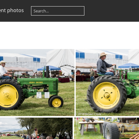
ent photos