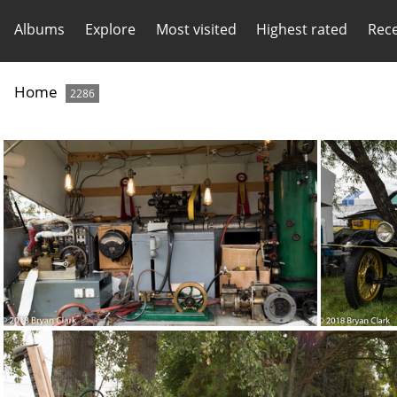
Albums
Explore
Most visited
Highest rated
Rec
Home
2286