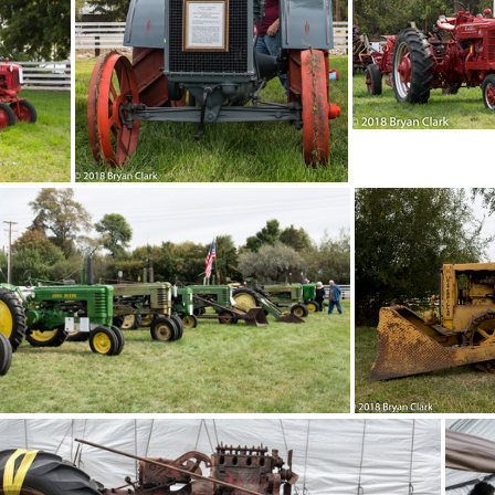
8-Sep-15-121627-DSC 2994
2018-Sep-15-1215
2018-Sep-15-121337-DSC 2983