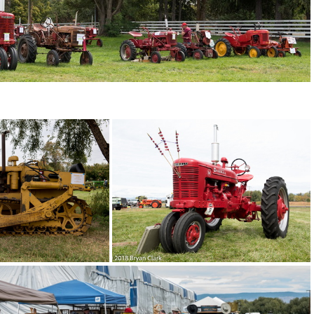
03-DSC 2991
2018-Sep-15-121410-DSC 2986
2018-Sep-15-121217-DSC 2978