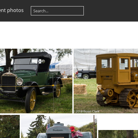
ent photos