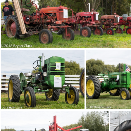
2018-Sep-15-121715-DSC 2999
201
2018-Sep-15-121349-DSC 2985