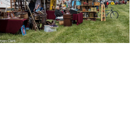
-121039-DSC 2967
2018-Sep-15-120932-DSC 2960
2018-Sep-15-120401-DSC 2948