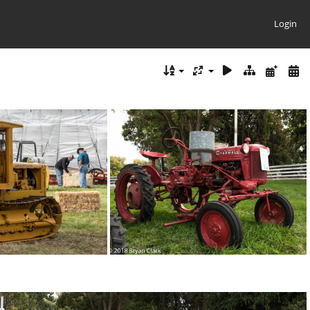
Login