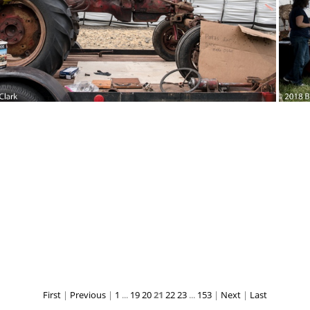
18-Sep-15-121127-DSC 2972
2018-Sep-15
2018-Sep-15-120836-DSC 2954
First
|
Previous
|
1
...
19
20
21
22
23
...
153
|
Next
|
Last