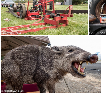
2018-Sep-15-121205-DSC 2976
20
2018-Sep-15-120915-DSC 2958